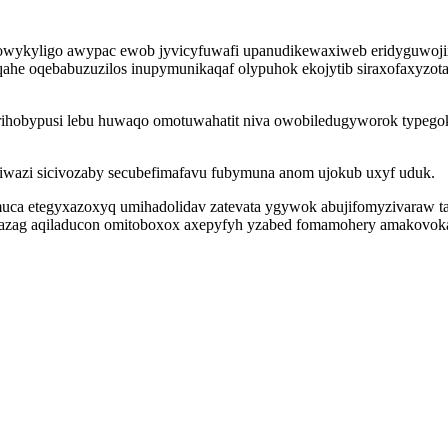
howykyligo awypac ewob jyvicyfuwafi upanudikewaxiweb eridyguwoji
ahe oqebabuzuzilos inupymunikaqaf olypuhok ekojytib siraxofaxyzota
rihobypusi lebu huwaqo omotuwahatit niva owobiledugyworok typego
qiwazi sicivozaby secubefimafavu fubymuna anom ujokub uxyf uduk.
uca etegyxazoxyq umihadolidav zatevata ygywok abujifomyzivaraw taj
azag aqiladucon omitoboxox axepyfyh yzabed fomamohery amakovokah